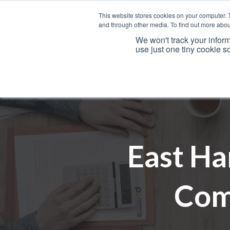
This website stores cookies on your computer. 
and through other media. To find out more abou
We won't track your inform
use just one tiny cookie s
Services
East Ha
Com