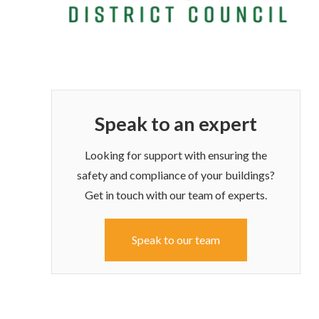
Speak to an expert
Looking for support with ensuring the
safety and compliance of your buildings?
Get in touch with our team of experts.
Speak to our team