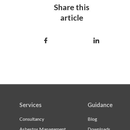
Share this
article
Services
Guidance
Consultancy
Blog
Asbestos Management
Downloads