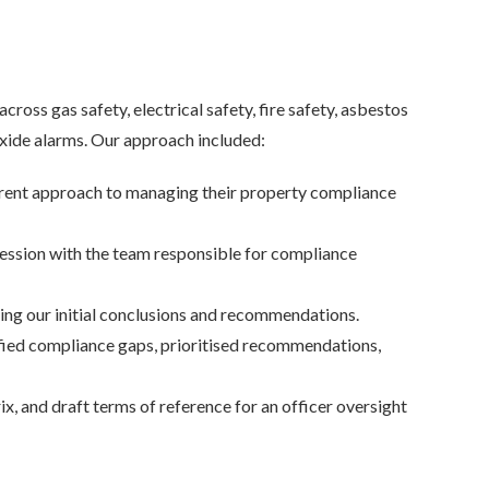
ss gas safety, electrical safety, fire safety, asbestos
ide alarms. Our approach included:
rrent approach to managing their property compliance
session with the team responsible for compliance
ng our initial conclusions and recommendations.
fied compliance gaps, prioritised recommendations,
and draft terms of reference for an officer oversight