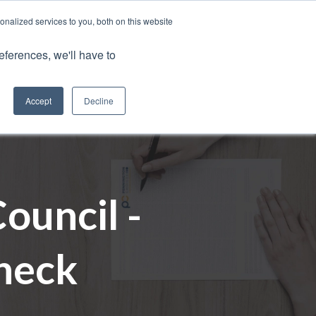
nalized services to you, both on this website
Client Portals
eferences, we'll have to
Contact us
0800 883 0334
Careers
Accept
Decline
ouncil -
heck