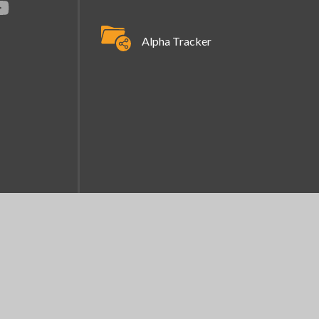
Alpha Tracker