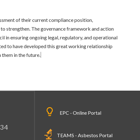
sment of their current compliance position,
as to strengthen. The governance framework and action
cil in ensuring ongoing legal, regulatory, and operational
ted to have developed this great working relationship
them in the future.
EPC - Online Portal
334
TEAMS - Asbestos Portal