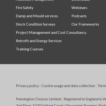
Fire Safety
Webinars
Damp and Mould services
Podcasts
Stock Condition Surveys
Our Frameworks
Project Management and Cost Consultancy
Retrofit and Energy Services
Training Courses
Privacy policy
|
Cookie usage and data collection
|
Term
Pennington Choices Limited
|
Registered in England & 
2nd Floor, 5220 Valiant Court, Gloucester Business Par