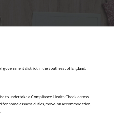
l government district in the Southeast of England.
e to undertake a Compliance Health Check across
eld for homelessness duties, move-on accommodation,
.