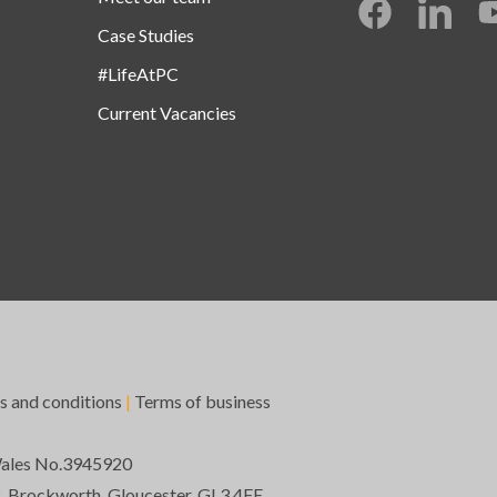
Case Studies
#LifeAtPC
Current Vacancies
s and conditions
|
Terms of business
Wales No.3945920
k, Brockworth, Gloucester, GL3 4FE