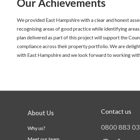
Our Achievements
We provided East Hampshire with a clear and honest asses
recognising areas of good practice while identifying are
plan delivered as part of this project will support the Coun
compliance across their property portfolio. We are deligh
with East Hampshire and we look forward to working with 
Contact us
About Us
0800 883 0
Why us?
Meet our team