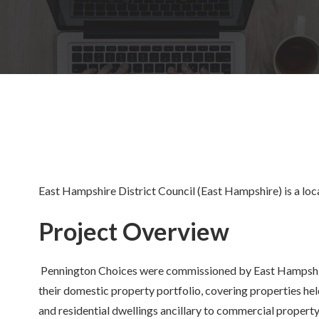
East Hampshire District Council (East Hampshire) is a loca
Project Overview
Pennington Choices were commissioned by East Hampshir
their domestic property portfolio, covering properties h
and residential dwellings ancillary to commercial property