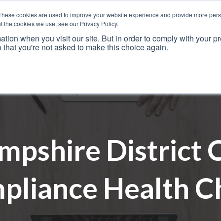
These cookies are used to improve your website experience and provide more perso
t the cookies we use, see our Privacy Policy.
ation when you visit our site. But in order to comply with your pr
o that you're not asked to make this choice again.
Resources
Why Us?
Frameworks
Case Studies
mpshire District C
pliance Health C