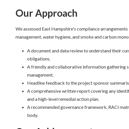
Our Approach
We assessed East Hampshire's compliance arrangements acro
management, water hygiene, and smoke and carbon monox
A document and data review to understand their cu
obligations.
A friendly and collaborative information gathering 
management.
Headline feedback to the project sponsor summarisi
A comprehensive written report covering any identi
and a high-level remedial action plan.
A recommended governance framework, RACI matrix, 
body.