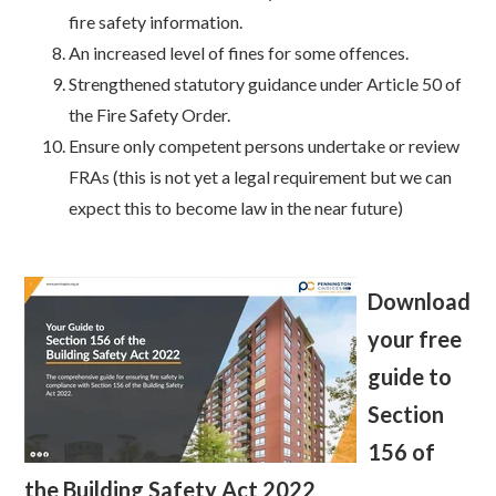
fire safety information.
An increased level of fines for some offences.
Strengthened statutory guidance under Article 50 of
the Fire Safety Order.
Ensure only competent persons undertake or review
FRAs (this is not yet a legal requirement but we can
expect this to become law in the near future)
Download
your free
guide to
Section
156 of
the Building Safety Act 2022