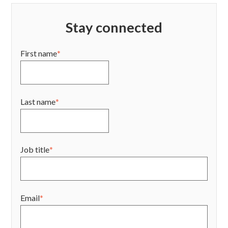
Stay connected
First name
*
Last name
*
Job title
*
Email
*