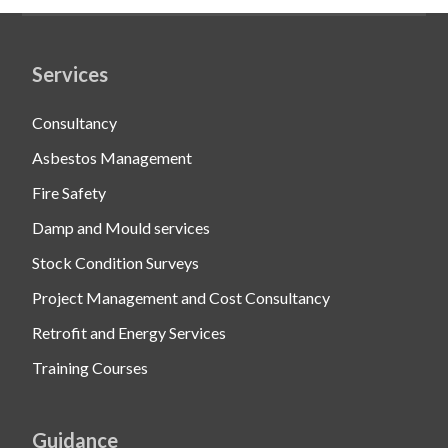
Services
Consultancy
Asbestos Management
Fire Safety
Damp and Mould services
Stock Condition Surveys
Project Management and Cost Consultancy
Retrofit and Energy Services
Training Courses
Guidance