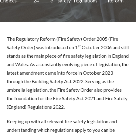
Choices
24
e
safety
regulations
Reform
The Regulatory Reform (Fire Safety) Order 2005 (Fire
st
Safety Order) was introduced on 1
October 2006 and still
stands as the main piece of fire safety legislation in England
and Wales. As a constantly evolving piece of legislation, the
latest amendment came into force in October 2023
through the Building Safety Act 2022. Serving as the
umbrella legislation, the Fire Safety Order also provides
the foundation for the Fire Safety Act 2021 and Fire Safety
(England) Regulations 2022.
Keeping up with all relevant fire safety legislation and
understanding which regulations apply to you can be