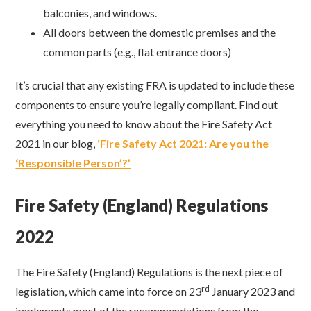
balconies, and windows.
All doors between the domestic premises and the
common parts (e.g., flat entrance doors)
It’s crucial that any existing FRA is updated to include these
components to ensure you’re legally compliant. Find out
everything you need to know about the Fire Safety Act
2021 in our blog,
‘Fire Safety Act 2021: Are you the
‘Responsible Person’?’
Fire Safety (England) Regulations
2022
The Fire Safety (England) Regulations is the next piece of
rd
legislation, which came into force on 23
January 2023 and
implements most of the recommendations from the