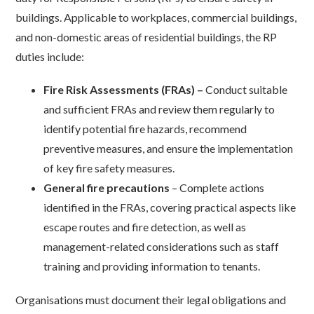
buildings. Applicable to workplaces, commercial buildings,
and non-domestic areas of residential buildings, the RP
duties include:
Fire Risk Assessments (FRAs) –
Conduct suitable
and sufficient FRAs and review them regularly to
identify potential fire hazards, recommend
preventive measures, and ensure the implementation
of key fire safety measures.
General fire precautions
– Complete actions
identified in the FRAs, covering practical aspects like
escape routes and fire detection, as well as
management-related considerations such as staff
training and providing information to tenants.
Organisations must document their legal obligations and