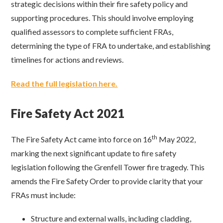
strategic decisions within their fire safety policy and
supporting procedures. This should involve employing
qualified assessors to complete sufficient FRAs,
determining the type of FRA to undertake, and establishing
timelines for actions and reviews.
Read the full legislation here.
Fire Safety Act 2021
th
The Fire Safety Act came into force on 16
May 2022,
marking the next significant update to fire safety
legislation following the Grenfell Tower fire tragedy. This
amends the Fire Safety Order to provide clarity that your
FRAs must include:
Structure and external walls, including cladding,