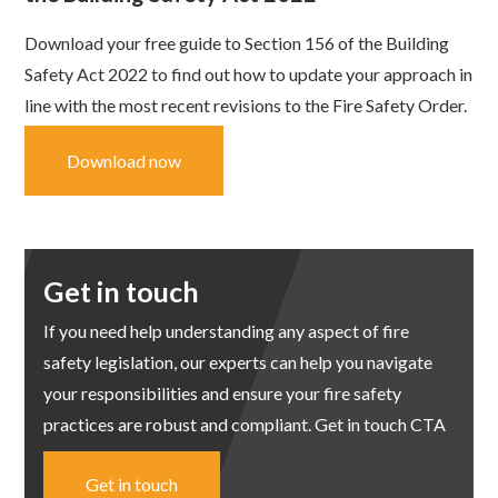
Download your free guide to Section 156 of the Building
Safety Act 2022 to find out how to update your approach in
line with the most recent revisions to the Fire Safety Order.
Download now
Get in touch
If you need help understanding any aspect of fire
safety legislation, our experts can help you navigate
your responsibilities and ensure your fire safety
practices are robust and compliant. Get in touch CTA
Get in touch