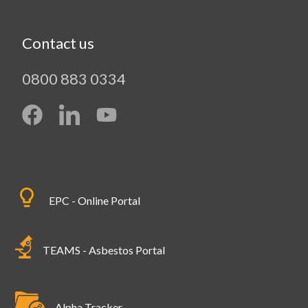
Contact us
0800 883 0334
EPC - Online Portal
TEAMS - Asbestos Portal
Alpha Tracker