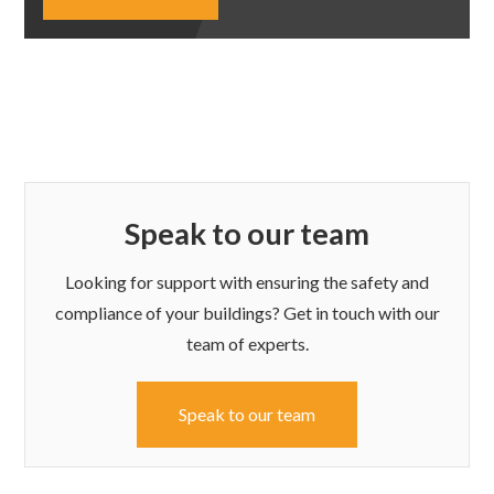
Speak to our team
Looking for support with ensuring the safety and
compliance of your buildings? Get in touch with our
team of experts.
Speak to our team