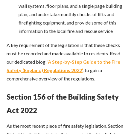
wall systems, floor plans, and a single page building
plan; and undertake monthly checks of lifts and
firefighting equipment, and provide some of this
information to the local fire and rescue service
A key requirement of the legislation is that these checks
must be recorded and made available to residents. Read
our dedicated blog,
‘A Step-by-Step Guide to the Fire
Safety (England) Regulations 2022’,
to gain a
comprehensive overview of the regulations.
Section 156 of the Building Safety
Act 2022
As the most recent piece of fire safety legislation, Section