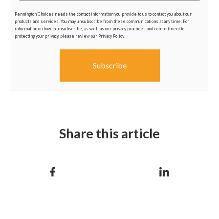
Pennington Choices needs the contact information you provide to us to contact you about our
products and services. You may unsubscribe from these communications at any time. For
information on how to unsubscribe, as well as our privacy practices and commitment to
protecting your privacy, please review our Privacy Policy.
Share this article