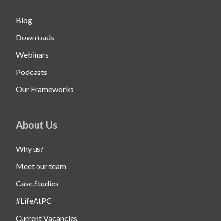
Blog
Downloads
Webinars
Podcasts
Our Frameworks
About Us
Why us?
Meet our team
Case Studies
#LifeAtPC
Current Vacancies