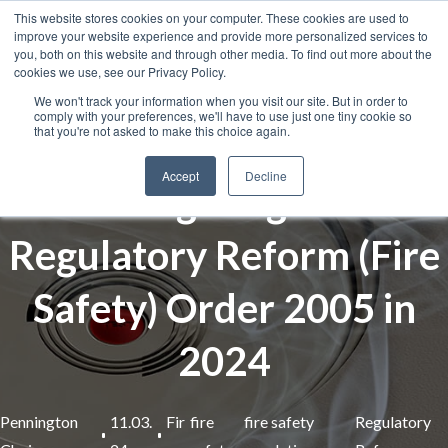
This website stores cookies on your computer. These cookies are used to
improve your website experience and provide more personalized services to
you, both on this website and through other media. To find out more about the
cookies we use, see our Privacy Policy.
We won't track your information when you visit our site. But in order to
comply with your preferences, we'll have to use just one tiny cookie so
that you're not asked to make this choice again.
Accept
Decline
Navigating the
Regulatory Reform (Fire
Safety) Order 2005 in
2024
Pennington
11.03.
Fir
fire
fire safety
Regulatory