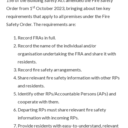
156 of the Building Safety Act amended the Fire Safety
st
Order from 1
October 2023, bringing about ten key
requirements that apply to all premises under the Fire
Safety Order. The requirements are:
Record FRAs in full.
Record the name of the individual and/or
organisation undertaking the FRA and share it with
residents.
Record fire safety arrangements.
Share relevant fire safety information with other RPs
and residents.
Identify other RPs/Accountable Persons (APs) and
cooperate with them.
Departing RPs must share relevant fire safety
information with incoming RPs.
Provide residents with easy-to-understand, relevant