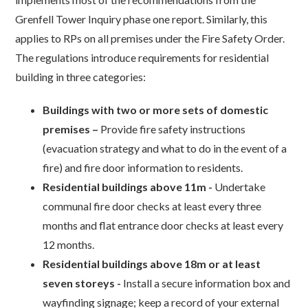
Grenfell Tower Inquiry phase one report. Similarly, this
applies to RPs on all premises under the Fire Safety Order.
The regulations introduce requirements for residential
building in three categories:
Buildings with two or more sets of domestic
premises –
Provide fire safety instructions
(evacuation strategy and what to do in the event of a
fire) and fire door information to residents.
Residential buildings above 11m -
Undertake
communal fire door checks at least every three
months and flat entrance door checks at least every
12 months.
Residential buildings above 18m or at least
seven storeys -
Install a secure information box and
wayfinding signage; keep a record of your external