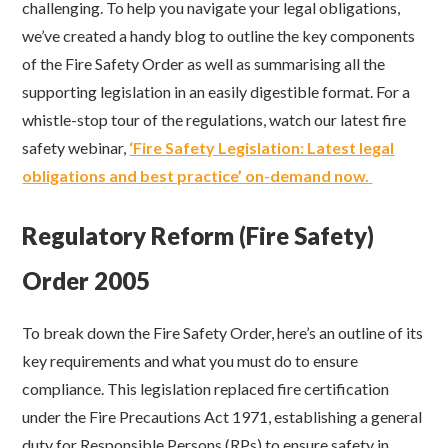
challenging. To help you navigate your legal obligations,
we’ve created a handy blog to outline the key components
of the Fire Safety Order as well as summarising all the
supporting legislation in an easily digestible format. For a
whistle-stop tour of the regulations, watch our latest fire
safety webinar,
‘Fire Safety Legislation: Latest legal
obligations and best practice’ on-demand now.
Regulatory Reform (Fire Safety)
Order 2005
To break down the Fire Safety Order, here’s an outline of its
key requirements and what you must do to ensure
compliance. This legislation replaced fire certification
under the Fire Precautions Act 1971, establishing a general
duty for Responsible Persons (RPs) to ensure safety in