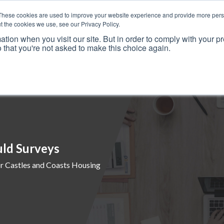
These cookies are used to improve your website experience and provide more perso
t the cookies we use, see our Privacy Policy.
ation when you visit our site. But in order to comply with your pr
o that you're not asked to make this choice again.
Resources
Why Us?
Frameworks
Case Studies
uld Surveys
r Castles and Coasts Housing