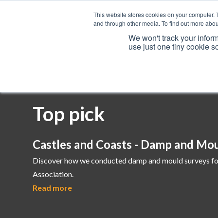
This website stores cookies on your computer. 
and through other media. To find out more abou
We won't track your inform
use just one tiny cookie s
Services
Top pick
Castles and Coasts - Damp and Mo
Discover how we conducted damp and mould surveys fo
Association.
Read more