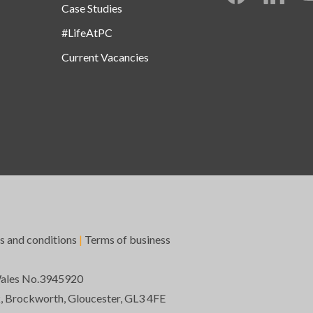
Case Studies
#LifeAtPC
Current Vacancies
s and conditions
|
Terms of business
Wales No.3945920
k, Brockworth, Gloucester, GL3 4FE