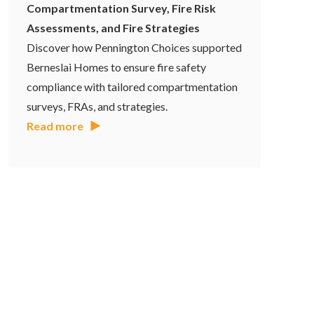
Compartmentation Survey, Fire Risk
Assessments, and Fire Strategies
Discover how Pennington Choices supported
Berneslai Homes to ensure fire safety
compliance with tailored compartmentation
surveys, FRAs, and strategies.
Read more