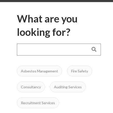
What are you
looking for?
Asbestos Management
Fire Safety
Consultancy
Auditing Services
Recruitment Services