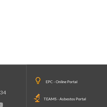
EPC - Online Portal
334
TEAMS - Asbestos Portal