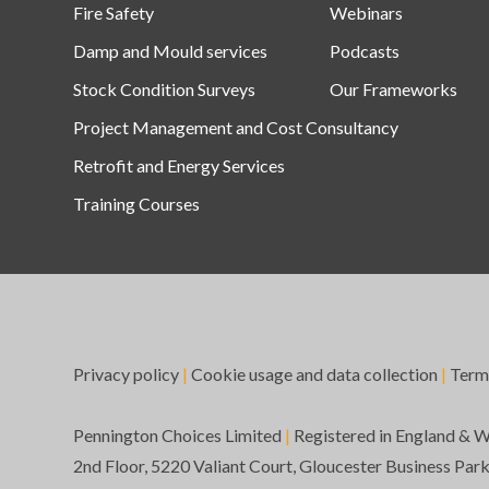
Fire Safety
Webinars
Damp and Mould services
Podcasts
Stock Condition Surveys
Our Frameworks
Project Management and Cost Consultancy
Retrofit and Energy Services
Training Courses
Privacy policy
|
Cookie usage and data collection
|
Term
Pennington Choices Limited
|
Registered in England & 
2nd Floor, 5220 Valiant Court, Gloucester Business Par