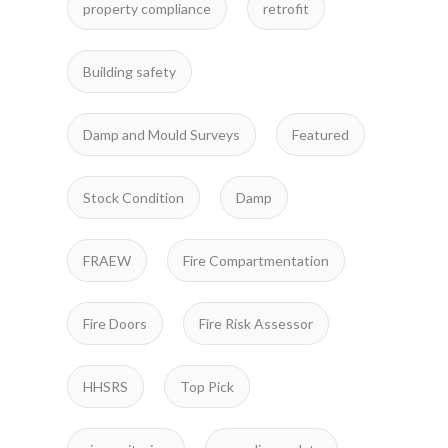
property compliance
retrofit
Building safety
Damp and Mould Surveys
Featured
Stock Condition
Damp
FRAEW
Fire Compartmentation
Fire Doors
Fire Risk Assessor
HHSRS
Top Pick