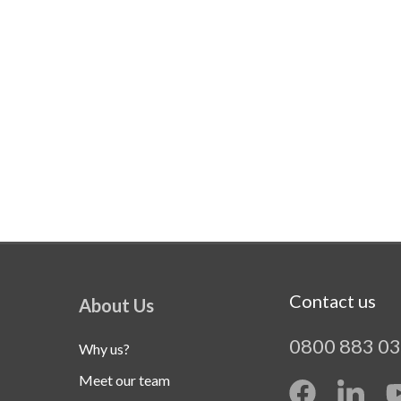
Contact us
About Us
0800 883 0
Why us?
Meet our team