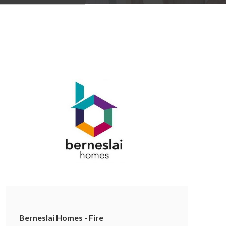
Berneslai Homes - Fire