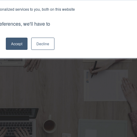
nalized services to you, both on this website
Client Portals
eferences, we'll have to
Contact us
0800 883 0334
Careers
Accept
Decline