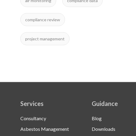
air monitoring
compliance data
compliance review
project management
Services
Guidance
Consultancy
Blog
Asbestos Management
Downloads