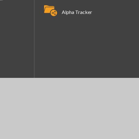
Alpha Tracker