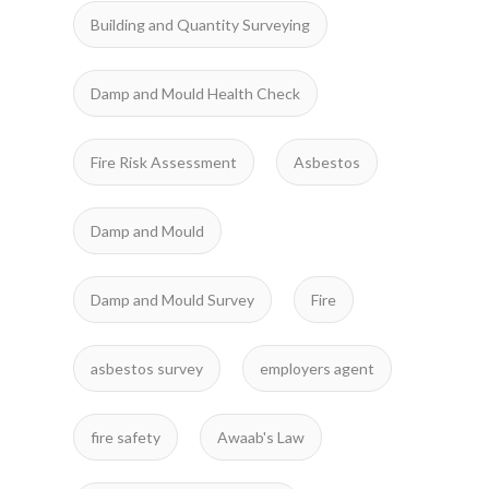
Building and Quantity Surveying
Damp and Mould Health Check
Fire Risk Assessment
Asbestos
Damp and Mould
Damp and Mould Survey
Fire
asbestos survey
employers agent
fire safety
Awaab's Law