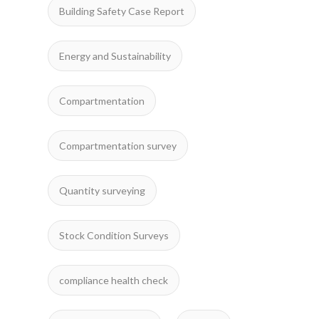
Building Safety Case Report
Energy and Sustainability
Compartmentation
Compartmentation survey
Quantity surveying
Stock Condition Surveys
compliance health check