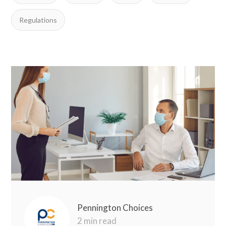
Regulations
Pennington Choices
2 min read