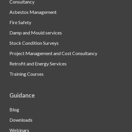
Consultancy
Asbestos Management
Fire Safety
Damp and Mould services
Stock Condition Surveys
Project Management and Cost Consultancy
Retrofit and Energy Services
Training Courses
Guidance
Blog
Downloads
Webinars