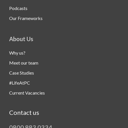
Podcasts
Our Frameworks
About Us
Why us?
Meet our team
Case Studies
#LifeAtPC
Current Vacancies
Contact us
0800 883 0334