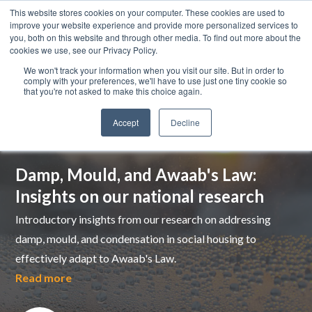
This website stores cookies on your computer. These cookies are used to
improve your website experience and provide more personalized services to
you, both on this website and through other media. To find out more about the
cookies we use, see our Privacy Policy.
We won't track your information when you visit our site. But in order to
comply with your preferences, we'll have to use just one tiny cookie so
that you're not asked to make this choice again.
Accept
Decline
Top pick
Damp, Mould, and Awaab's Law:
Insights on our national research
Introductory insights from our research on addressing
damp, mould, and condensation in social housing to
effectively adapt to Awaab's Law.
Read more