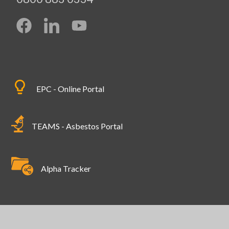
EPC - Online Portal
TEAMS - Asbestos Portal
Alpha Tracker