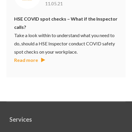
11.05.21
HSE COVID spot checks – What if the Inspector
calls?
Take a look within to understand what you need to
do, should a HSE Inspector conduct COVID safety
spot checks on your workplace.
Read more
Services