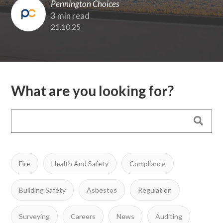
Pennington Choices
3 min read
21.10.25
What are you looking for?
Fire
Health And Safety
Compliance
Building Safety
Asbestos
Regulation
Surveying
Careers
News
Auditing