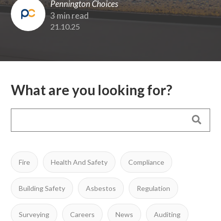
Pennington Choices
3 min read
21.10.25
What are you looking for?
Fire
Health And Safety
Compliance
Building Safety
Asbestos
Regulation
Surveying
Careers
News
Auditing