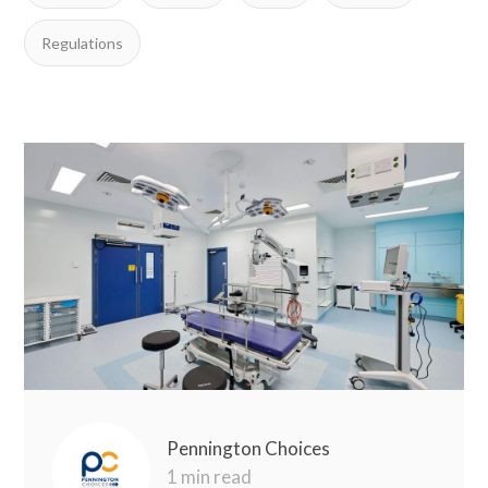
Regulations
Pennington Choices
1 min read