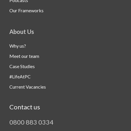
Podcasts
Our Frameworks
About Us
Why us?
Meet our team
Case Studies
#LifeAtPC
Current Vacancies
Contact us
0800 883 0334