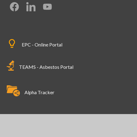
EPC - Online Portal
TEAMS - Asbestos Portal
Alpha Tracker