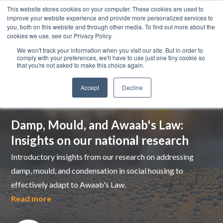
This website stores cookies on your computer. These cookies are used to
improve your website experience and provide more personalized services to
you, both on this website and through other media. To find out more about the
cookies we use, see our Privacy Policy.
We won't track your information when you visit our site. But in order to
comply with your preferences, we'll have to use just one tiny cookie so
that you're not asked to make this choice again.
Accept
Decline
Top pick
Damp, Mould, and Awaab's Law:
Insights on our national research
Introductory insights from our research on addressing
damp, mould, and condensation in social housing to
effectively adapt to Awaab's Law.
Read more