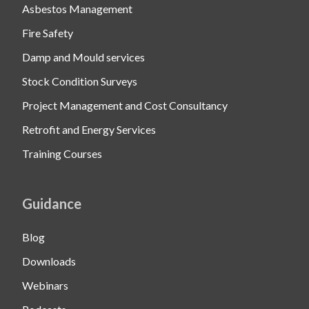
Asbestos Management
Fire Safety
Damp and Mould services
Stock Condition Surveys
Project Management and Cost Consultancy
Retrofit and Energy Services
Training Courses
Guidance
Blog
Downloads
Webinars