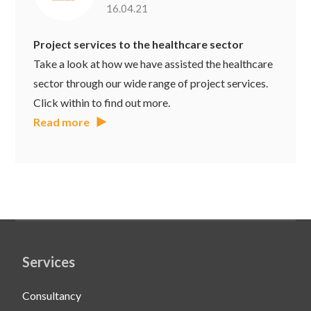
16.04.21
Project services to the healthcare sector
Take a look at how we have assisted the healthcare
sector through our wide range of project services.
Click within to find out more.
Read more
Services
Consultancy