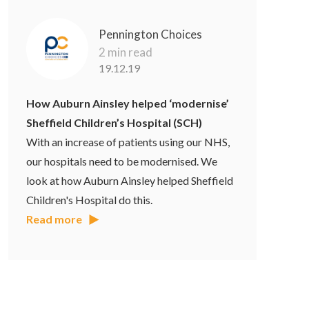
Pennington Choices
2 min read
19.12.19
How Auburn Ainsley helped ‘modernise’
Sheffield Children’s Hospital (SCH)
With an increase of patients using our NHS,
our hospitals need to be modernised. We
look at how Auburn Ainsley helped Sheffield
Children's Hospital do this.
Read more