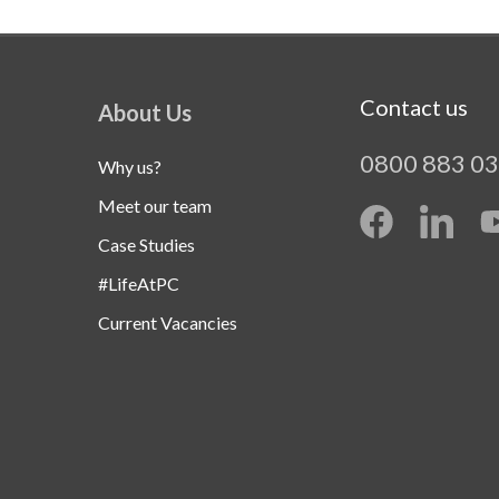
Contact us
About Us
0800 883 0
Why us?
Meet our team
Case Studies
#LifeAtPC
Current Vacancies