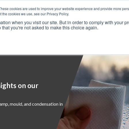
These cookies are used to improve your website experience and provide more perso
t the cookies we use, see our Privacy Policy.
ation when you visit our site. But in order to comply with your pr
o that you're not asked to make this choice again.
Resources
Why Us?
Frameworks
Case Studies
ights on our
damp, mould, and condensation in