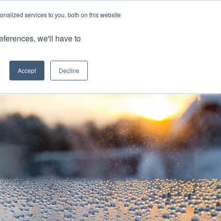
nalized services to you, both on this website
Client Portals
eferences, we'll have to
Contact us
0800 883 0334
Careers
Accept
Decline