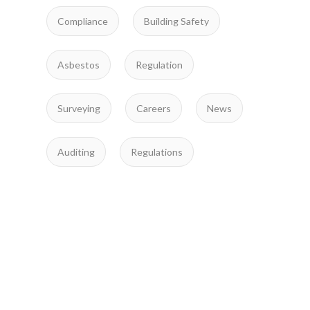
Compliance
Building Safety
Asbestos
Regulation
Surveying
Careers
News
Auditing
Regulations