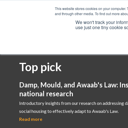
This website stores cookies on your computer. 
and through other media. To find out more abou
We won't track your inform
use just one tiny cookie s
Services
Top pick
Damp, Mould, and Awaab's Law: Ins
national research
Introductory insights from our research on addressing 
social housing to effectively adapt to Awaab's Law.
Read more