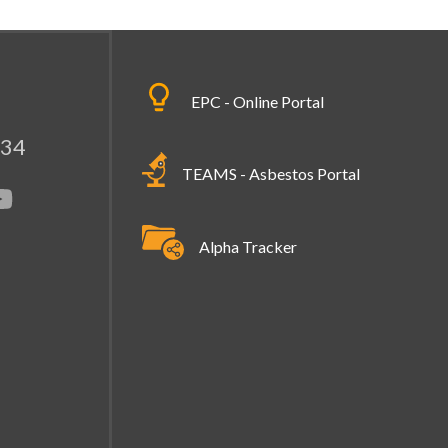
EPC - Online Portal
334
TEAMS - Asbestos Portal
Alpha Tracker