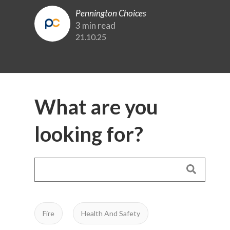
Pennington Choices
3 min read
21.10.25
What are you
looking for?
Fire
Health And Safety