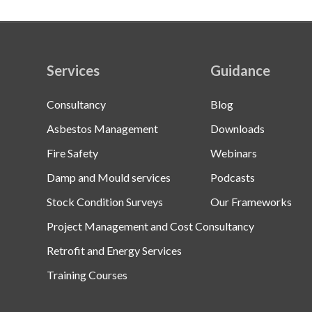
Services
Guidance
Consultancy
Blog
Asbestos Management
Downloads
Fire Safety
Webinars
Damp and Mould services
Podcasts
Stock Condition Surveys
Our Frameworks
Project Management and Cost Consultancy
Retrofit and Energy Services
Training Courses