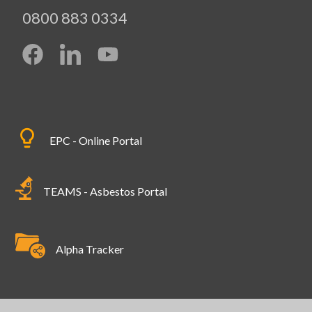
0800 883 0334
EPC - Online Portal
TEAMS - Asbestos Portal
Alpha Tracker