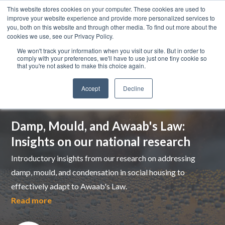
This website stores cookies on your computer. These cookies are used to
improve your website experience and provide more personalized services to
you, both on this website and through other media. To find out more about the
cookies we use, see our Privacy Policy.
We won't track your information when you visit our site. But in order to
comply with your preferences, we'll have to use just one tiny cookie so
that you're not asked to make this choice again.
Accept
Decline
Top pick
Damp, Mould, and Awaab's Law:
Insights on our national research
Introductory insights from our research on addressing
damp, mould, and condensation in social housing to
effectively adapt to Awaab's Law.
Read more