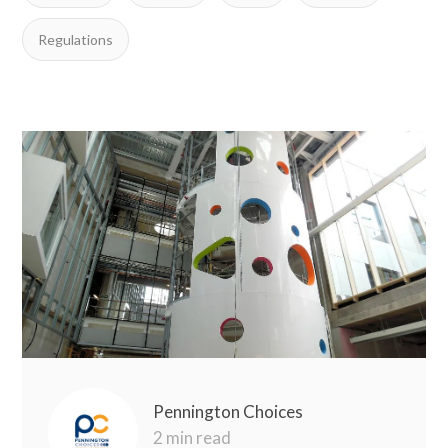
Regulations
Pennington Choices
2 min read