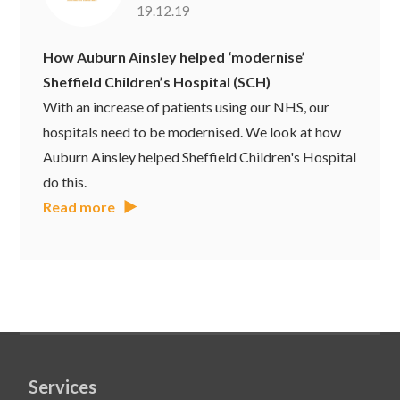
19.12.19
How Auburn Ainsley helped ‘modernise’
Sheffield Children’s Hospital (SCH)
With an increase of patients using our NHS, our
hospitals need to be modernised. We look at how
Auburn Ainsley helped Sheffield Children's Hospital
do this.
Read more
Services