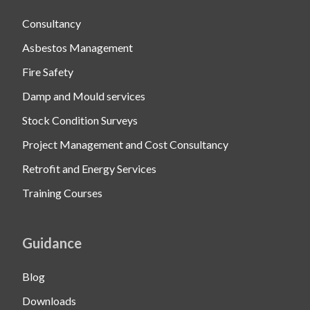
Consultancy
Asbestos Management
Fire Safety
Damp and Mould services
Stock Condition Surveys
Project Management and Cost Consultancy
Retrofit and Energy Services
Training Courses
Guidance
Blog
Downloads