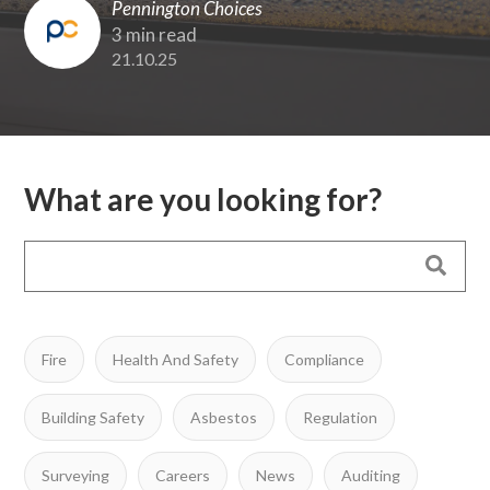
Pennington Choices
3 min read
21.10.25
What are you looking for?
Fire
Health And Safety
Compliance
Building Safety
Asbestos
Regulation
Surveying
Careers
News
Auditing