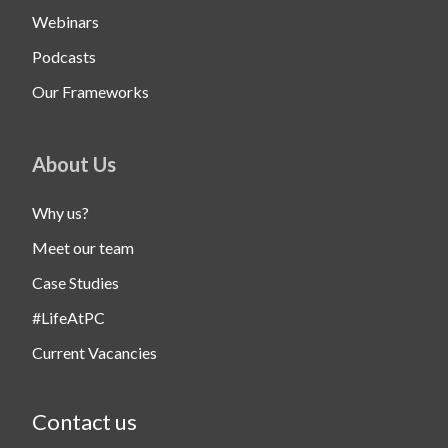
Webinars
Podcasts
Our Frameworks
About Us
Why us?
Meet our team
Case Studies
#LifeAtPC
Current Vacancies
Contact us