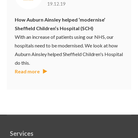
19.12.19
How Auburn Ainsley helped ‘modernise’
Sheffield Children’s Hospital (SCH)
With an increase of patients using our NHS, our
hospitals need to be modernised. We look at how
Auburn Ainsley helped Sheffield Children's Hospital
do this.
Read more
Services