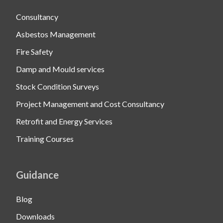
Consultancy
Asbestos Management
Fire Safety
Damp and Mould services
Stock Condition Surveys
Project Management and Cost Consultancy
Retrofit and Energy Services
Training Courses
Guidance
Blog
Downloads