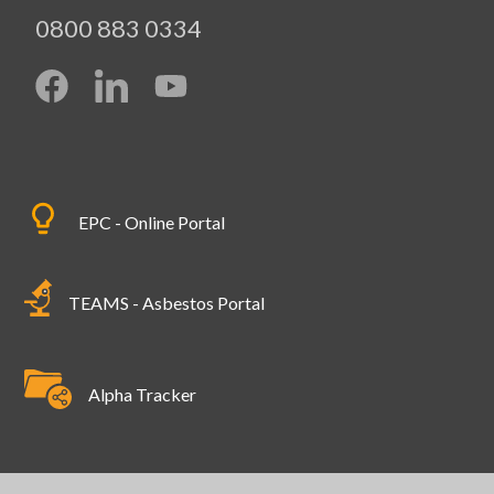
0800 883 0334
EPC - Online Portal
TEAMS - Asbestos Portal
Alpha Tracker