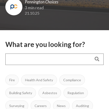
Pennington Choices
3 min read
21.10.25
What are you looking for?
Fire
Health And Safety
Compliance
Building Safety
Asbestos
Regulation
Surveying
Careers
News
Auditing