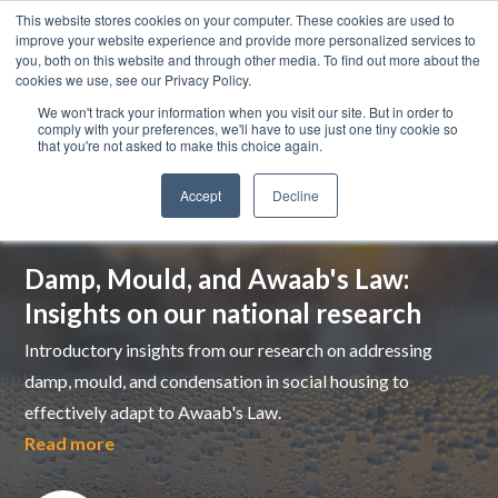
This website stores cookies on your computer. These cookies are used to
improve your website experience and provide more personalized services to
you, both on this website and through other media. To find out more about the
cookies we use, see our Privacy Policy.
We won't track your information when you visit our site. But in order to
comply with your preferences, we'll have to use just one tiny cookie so
that you're not asked to make this choice again.
Accept
Decline
Top pick
Damp, Mould, and Awaab's Law:
Insights on our national research
Introductory insights from our research on addressing
damp, mould, and condensation in social housing to
effectively adapt to Awaab's Law.
Read more