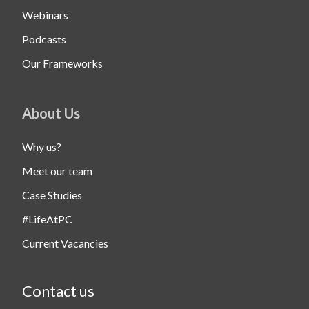
Webinars
Podcasts
Our Frameworks
About Us
Why us?
Meet our team
Case Studies
#LifeAtPC
Current Vacancies
Contact us