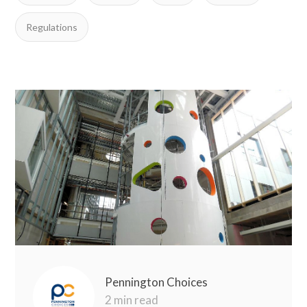
Regulations
Pennington Choices
2 min read