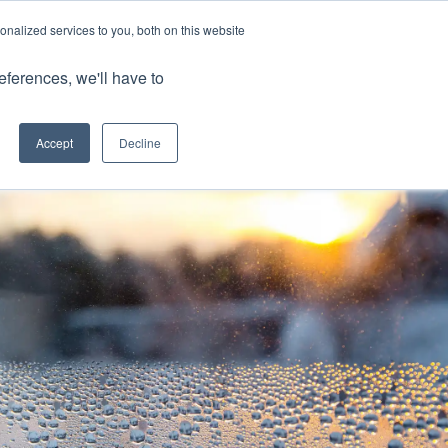
nalized services to you, both on this website
Client Portals
eferences, we'll have to
Contact us
0800 883 0334
Careers
Accept
Decline