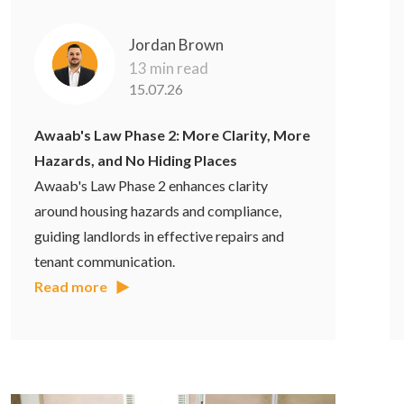
Jordan Brown
13 min read
15.07.26
Awaab's Law Phase 2: More Clarity, More
Hazards, and No Hiding Places
Awaab's Law Phase 2 enhances clarity
around housing hazards and compliance,
guiding landlords in effective repairs and
tenant communication.
Read more