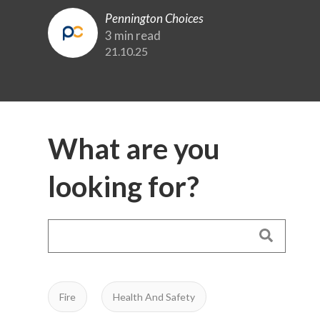
Pennington Choices
3 min read
21.10.25
What are you
looking for?
Fire
Health And Safety