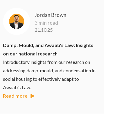
Jordan Brown
3 min read
21.10.25
Damp, Mould, and Awaab's Law: Insights
on our national research
Introductory insights from our research on
addressing damp, mould, and condensation in
social housing to effectively adapt to
Awaab's Law.
Read more