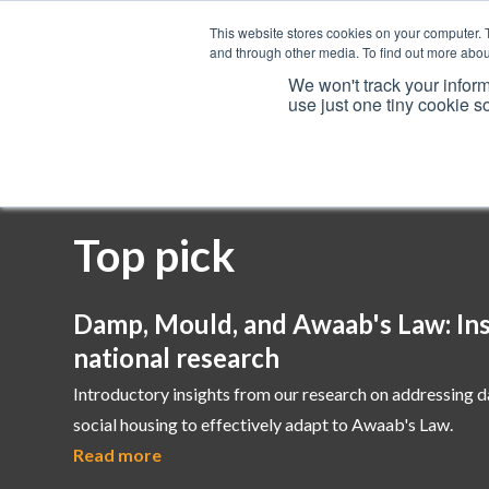
This website stores cookies on your computer. 
and through other media. To find out more abou
We won't track your inform
use just one tiny cookie s
Services
Top pick
Damp, Mould, and Awaab's Law: Ins
national research
Introductory insights from our research on addressing 
social housing to effectively adapt to Awaab's Law.
Read more