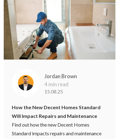
Jordan Brown
4 min read
15.08.25
How the New Decent Homes Standard
Will Impact Repairs and Maintenance
Find out how the new Decent Homes
Standard impacts repairs and maintenance