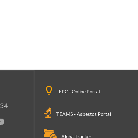
EPC - Online Portal
334
TEAMS - Asbestos Portal
Alpha Tracker