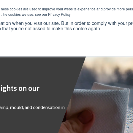
These cookies are used to improve your website experience and provide more perso
t the cookies we use, see our Privacy Policy.
ation when you visit our site. But in order to comply with your pr
o that you're not asked to make this choice again.
Resources
Why Us?
Frameworks
Case Studies
ights on our
damp, mould, and condensation in