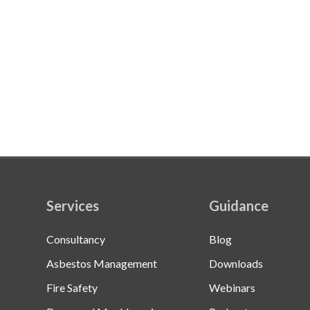
Services
Guidance
Consultancy
Blog
Asbestos Management
Downloads
Fire Safety
Webinars