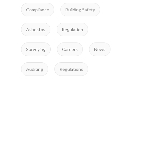
Compliance
Building Safety
Asbestos
Regulation
Surveying
Careers
News
Auditing
Regulations