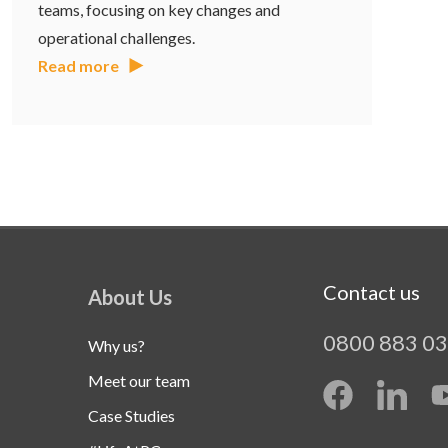
teams, focusing on key changes and
operational challenges.
Read more
Contact us
About Us
0800 883 0
Why us?
Meet our team
Case Studies