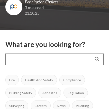
Pennington Choices
3 min read
21.10.25
What are you looking for?
Fire
Health And Safety
Compliance
Building Safety
Asbestos
Regulation
Surveying
Careers
News
Auditing