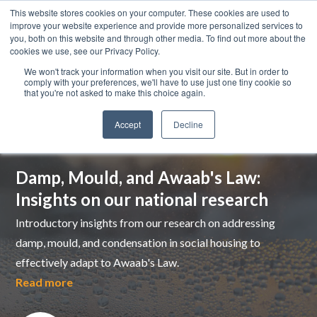
This website stores cookies on your computer. These cookies are used to
improve your website experience and provide more personalized services to
you, both on this website and through other media. To find out more about the
cookies we use, see our Privacy Policy.
We won't track your information when you visit our site. But in order to
comply with your preferences, we'll have to use just one tiny cookie so
that you're not asked to make this choice again.
Accept
Decline
Top pick
Damp, Mould, and Awaab's Law:
Insights on our national research
Introductory insights from our research on addressing
damp, mould, and condensation in social housing to
effectively adapt to Awaab's Law.
Read more