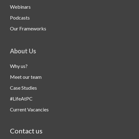
Webinars
Podcasts
Our Frameworks
About Us
Why us?
Meet our team
Case Studies
#LifeAtPC
Current Vacancies
Contact us