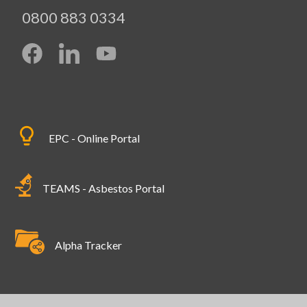
0800 883 0334
EPC - Online Portal
TEAMS - Asbestos Portal
Alpha Tracker