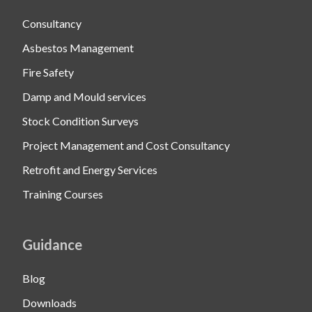
Consultancy
Asbestos Management
Fire Safety
Damp and Mould services
Stock Condition Surveys
Project Management and Cost Consultancy
Retrofit and Energy Services
Training Courses
Guidance
Blog
Downloads