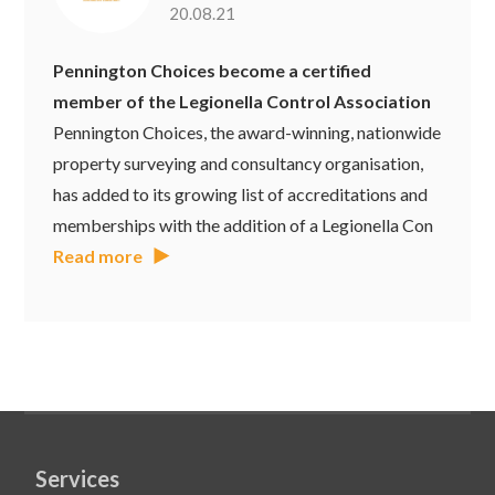
20.08.21
Pennington Choices become a certified
member of the Legionella Control Association
Pennington Choices, the award-winning, nationwide
property surveying and consultancy organisation,
has added to its growing list of accreditations and
memberships with the addition of a Legionella Con
Read more
Services