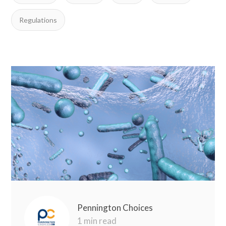
Regulations
Pennington Choices
1 min read